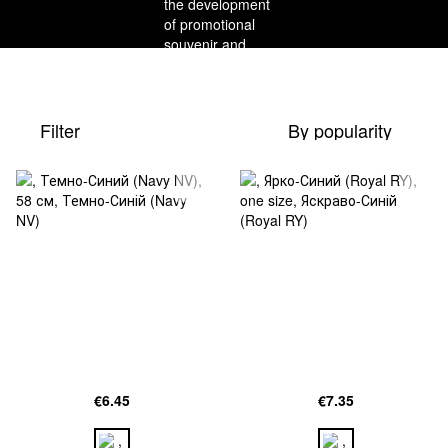
Filter
By popularity
€6.45
€7.35