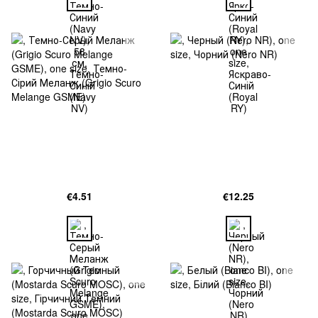
€4.51
€12.25