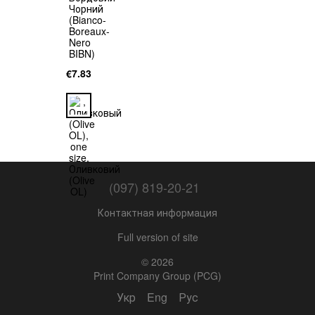
€7.83
(097) 819-20-21
Контактная информация
Full version of site
© 2026
Print Company Group (PCG)
Укр
Eng
Рус