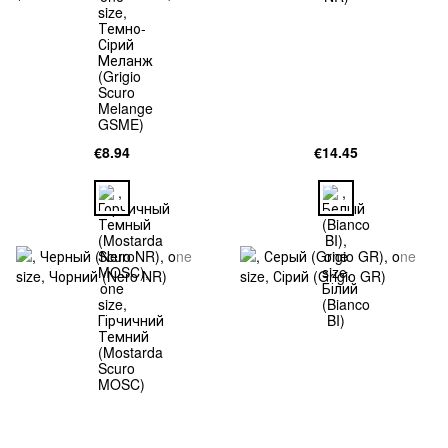
€8.94
€14.45