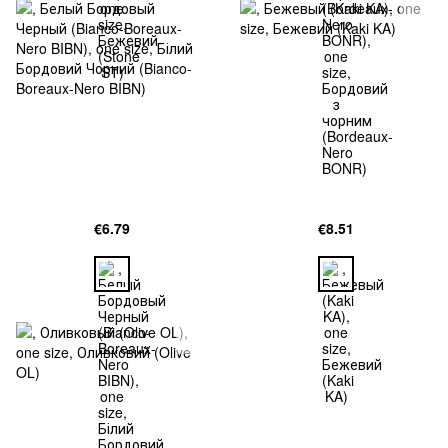
€6.79
€8.51