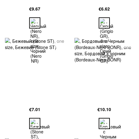
€9.67
€6.62
€7.01
€10.10