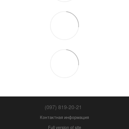
(097) 819-20-21
Контактная информация
Full version of site