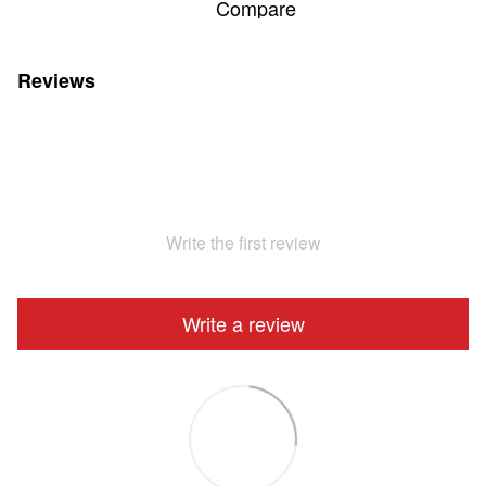
Compare
Reviews
Write the first review
Write a review