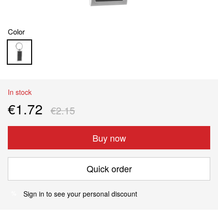
Color
In stock
€1.72
€2.15
Buy now
Quick order
Sign in
to see your personal discount
%