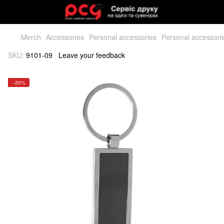
Мerch
Accessories
Personal accessories
Personal accessori
SKU:
9101-09
Leave your feedback
−20%