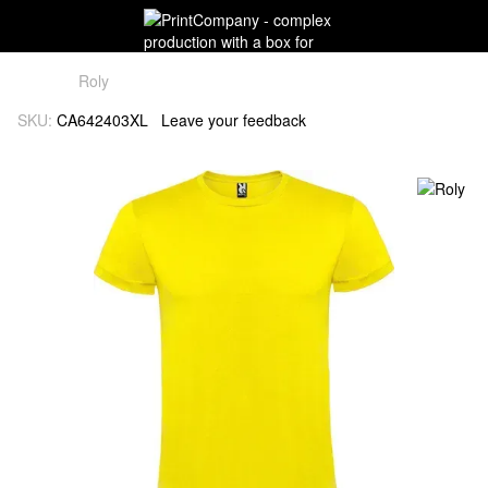
Roly
SKU:
CA642403XL
Leave your feedback