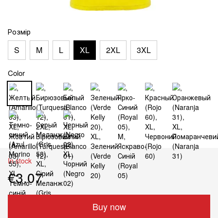
Розмір
S
M
L
XL
2XL
3XL
Color
In stock
€3.07
Buy now