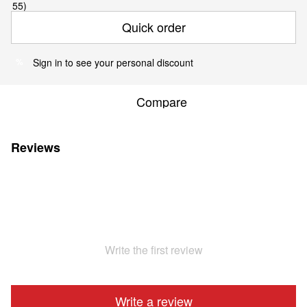
Quick order
Sign in
to see your personal discount
%
Compare
Reviews
Write the first review
Write a review