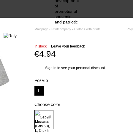
Mainpage • Printcompany • Clothes with prints
Roly
In stock
Leave your feedback
€4.94
Sign in
to see your personal discount
%
Розмір
L
Choose color