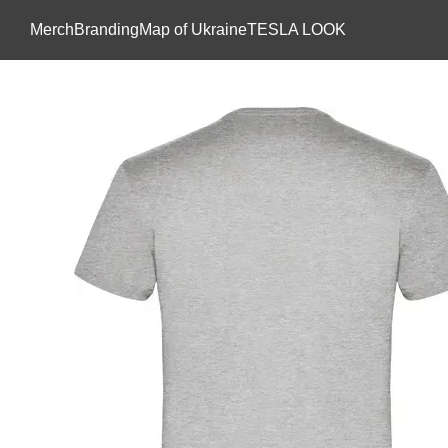
Skip to main content
Мerch
Branding
Map of Ukraine
TESLA LOOK