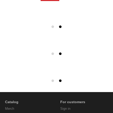
Catalog
For customers
Мerch
Sign in