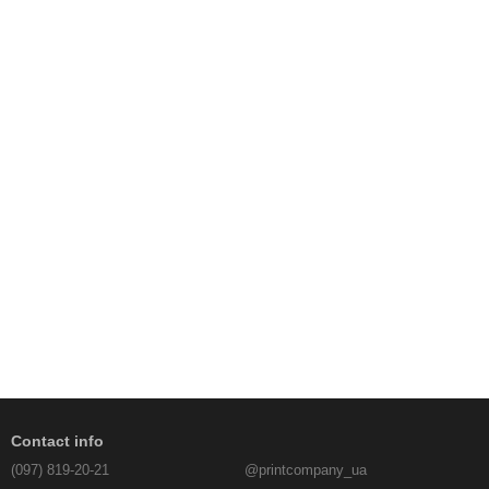
Contact info
(097) 819-20-21
@printcompany_ua