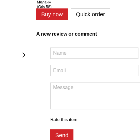
Buy now
Quick order
A new review or comment
Rate this item
Send