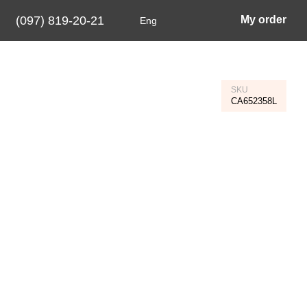
(097) 819-20-21
My order
Eng
SKU
CA652358L