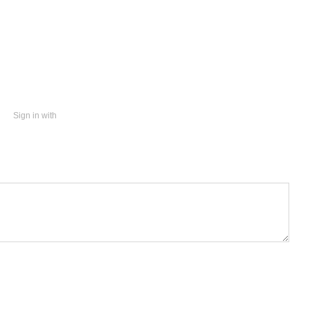
Sign in with