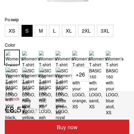
Розмір
XS
S
M
L
XL
2XL
3XL
Color
+26
In stock
€8.57
€11.14
Buy now