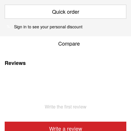
Quick order
Sign in
to see your personal discount
%
Compare
Reviews
Write the first review
Write a review