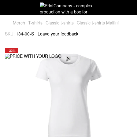
Мerch
T-shirts
Classic t-shirts
Classic t-shirts Malfini
SKU:
134-00-S
Leave your feedback
−23%