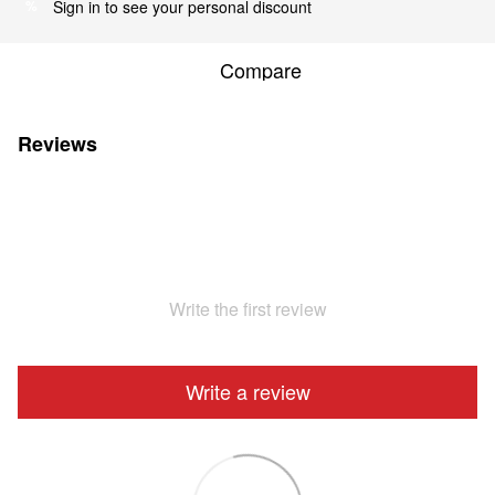
Sign in
to see your personal discount
%
Compare
Reviews
Write the first review
Write a review