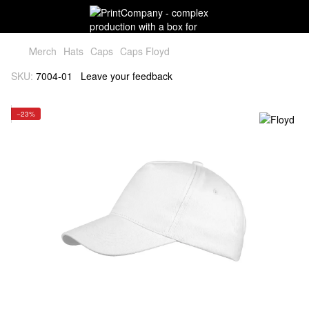
Мerch
Hats
Caps
Caps Floyd
SKU:
7004-01
Leave your feedback
−23%