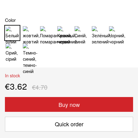
Color
In stock
€3.62
€4.70
Buy now
Quick order