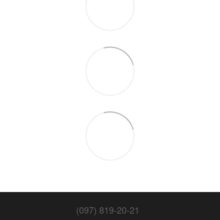
(097) 819-20-21