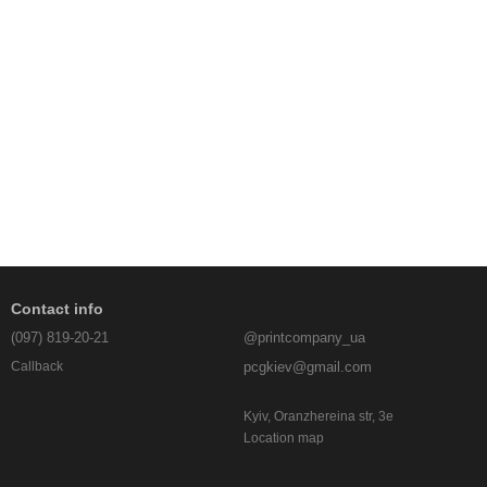
Contact info
(097) 819-20-21
@printcompany_ua
pcgkiev@gmail.com
Callback
Kyiv, Oranzhereina str, 3e
Location map