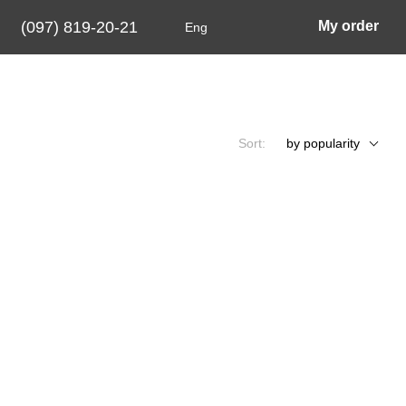
(097) 819-20-21
My order
Eng
Sort:
by popularity