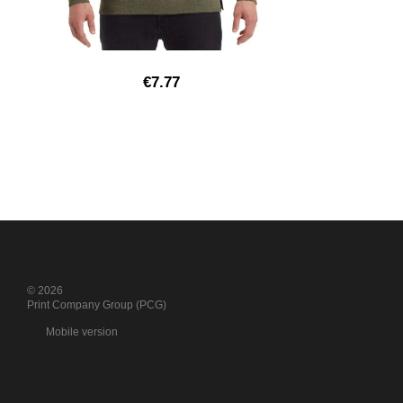
€7.77
© 2026
Print Company Group (PCG)
Mobile version