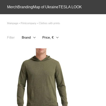
Skip to main content
Мerch
Branding
Map of Ukraine
TESLA LOOK
Mainpage • Printcompany • Clothes with prints
Filter
Brand
Price, €