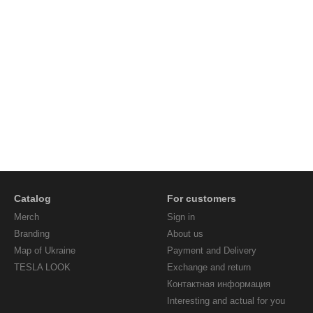
Catalog
For customers
Мerch
Sign in
Branding
About us
Map of Ukraine
Payment and Delivery
TESLA LOOK
Exchange and return
Контактная информация
Interesting and actual for you