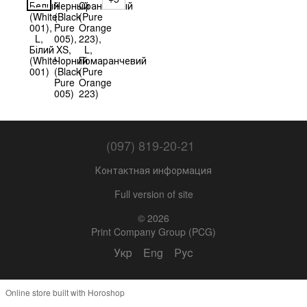
(097) 819-20-21
Контактная информация
Full version of site
© 2026
Print Company Group (PCG)
Укр
Eng
Рус
Online store built with Horoshop