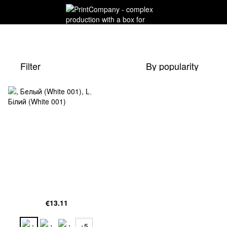
Filter
By popularity
€13.11
+5