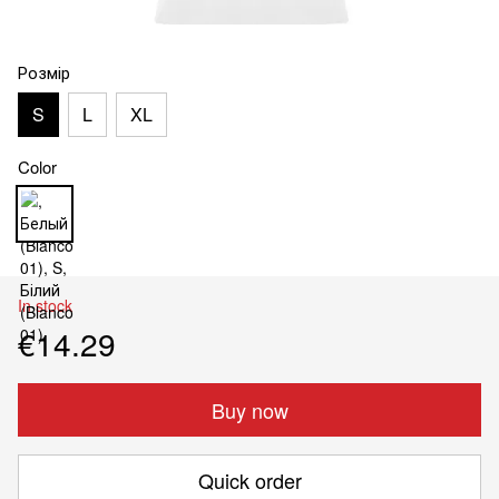
Розмір
S
L
XL
Color
In stock
€14.29
Buy now
Quick order