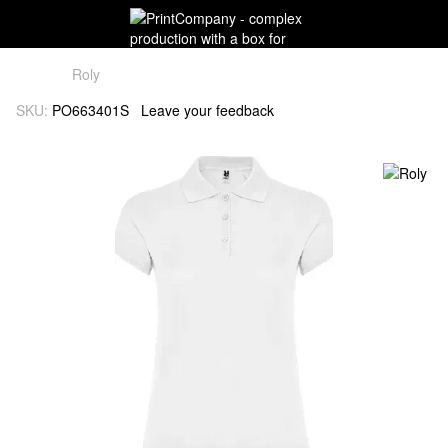
Roly
SKU:
PO663401S
Leave your feedback