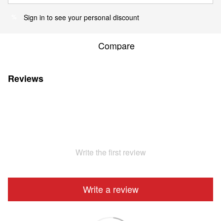
Sign in
to see your personal discount
%
Compare
Reviews
Write the first review
Write a review