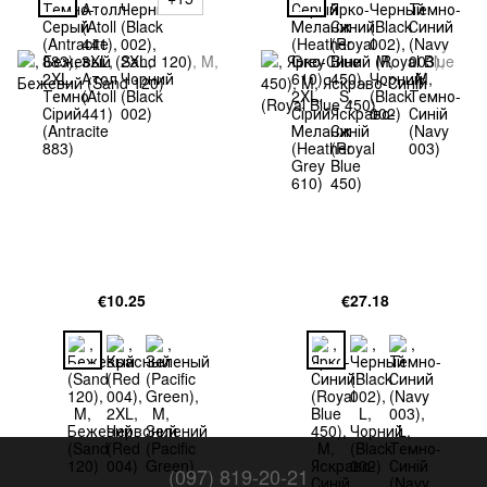
€10.25
€27.18
(097) 819-20-21