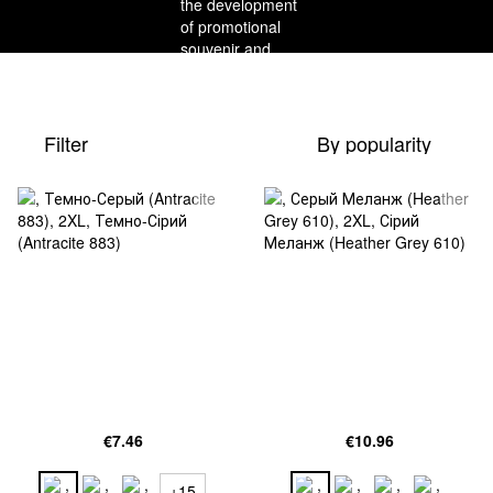
Filter
By popularity
€7.46
€10.96
+15