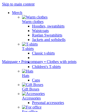
Skip to main content
Мerch
Warm clothes
Hoodies, sweatshirts
Waistcoats
Raglan Sweatshirts
Jackets and softshells
T-shirts
Classic t-shirts
Mainpage • Printcompany • Clothes with prints
Children's T-shirts
Hats
Caps
Gift Boxes
Accessories
Personal accessories
For office