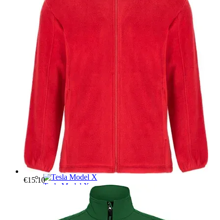
Tesla Model 3
T-shirts
Hoodies
Mugs
Car organisers
A mat for the front trunk
Tesla Model Y
T-shirts
Hoodies
Mugs
Car organisers
A mat for the front trunk
Tesla Model S
T-shirts
Hoodies
Mugs
Car organisers
A mat for the front trunk
€15.10
Tesla Model X
T-shirts
Hoodies
Mugs