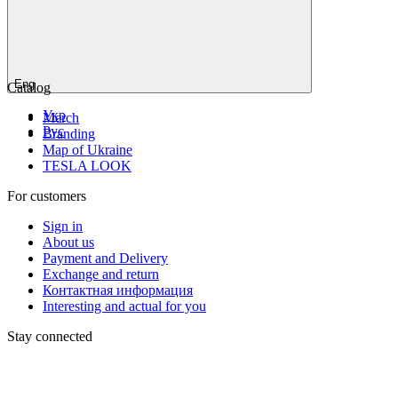
Eng
Catalog
Укр
Мerch
Рус
Branding
Map of Ukraine
TESLA LOOK
For customers
Sign in
About us
Payment and Delivery
Exchange and return
Контактная информация
Interesting and actual for you
Stay connected