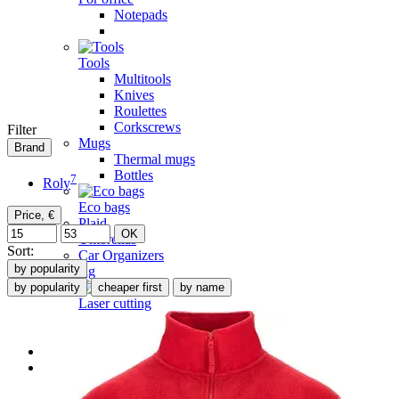
Notepads
Tools
Multitools
Knives
Roulettes
Corkscrews
Filter
Mugs
Brand
Thermal mugs
Bottles
7
Roly
Eco bags
Price, €
Plaid
OK
Umbrellas
Sort:
Car Organizers
by popularity
Branding
by popularity
cheaper first
by name
Laser cutting
Laser engraving
Map of Ukraine
TESLA LOOK