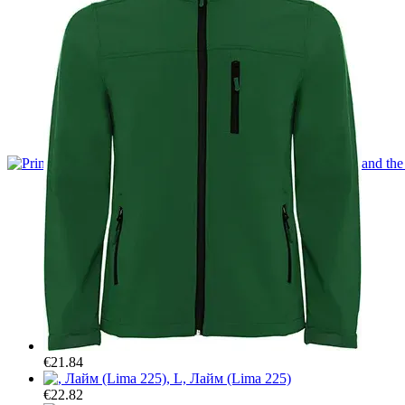
Car organisers
A mat for the front trunk
Cybertruck
T-shirts
Hoodies
Mugs
Car organisers
A mat for the front trunk
€21.84
€22.82