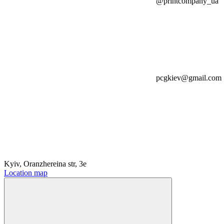
@printcompany_ua
pcgkiev@gmail.com
Kyiv, Oranzhereina str, 3e
Location map