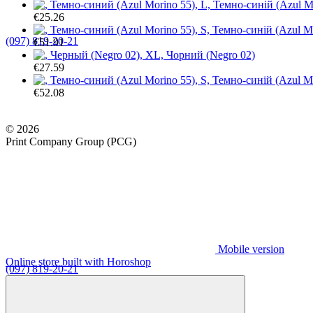
€25.26
(097) 819-20-21
€51.91
€27.59
€52.08
© 2026
Print Company Group (PCG)
Mobile version
Online store built with Horoshop
(097) 819-20-21