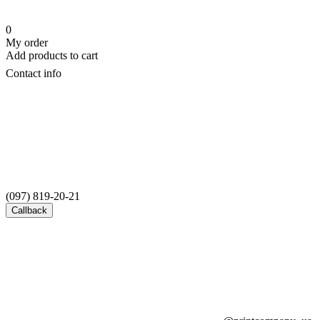
0
My order
Add products to cart
Contact info
(097) 819-20-21
Callback