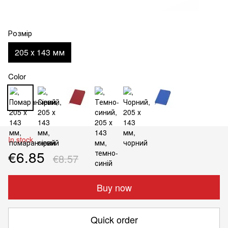
Розмір
205 х 143 мм
Color
In stock
€6.85
€8.57
Buy now
Quick order