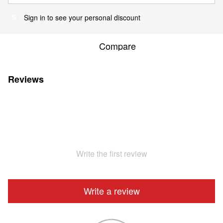
Sign in
to see your personal discount
%
Compare
Reviews
Write the first review
Write a review