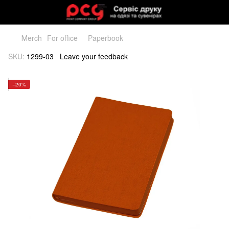
Мerch
For office
Paperbook
SKU:
1299-03
Leave your feedback
−20%