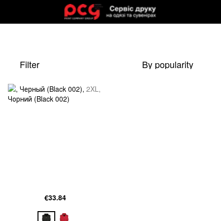
Filter
By popularity
€33.84