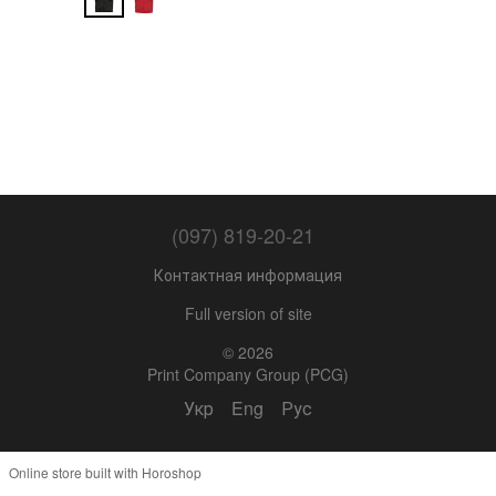
(097) 819-20-21
Контактная информация
Full version of site
© 2026
Print Company Group (PCG)
Укр
Eng
Рус
Online store built with Horoshop