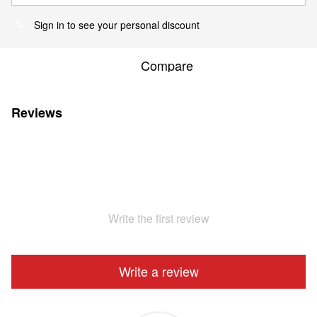
Sign in
to see your personal discount
%
Compare
Reviews
Write the first review
Write a review