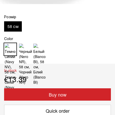
Розмір
58 см
Color
In stock
€13.39
Buy now
Quick order