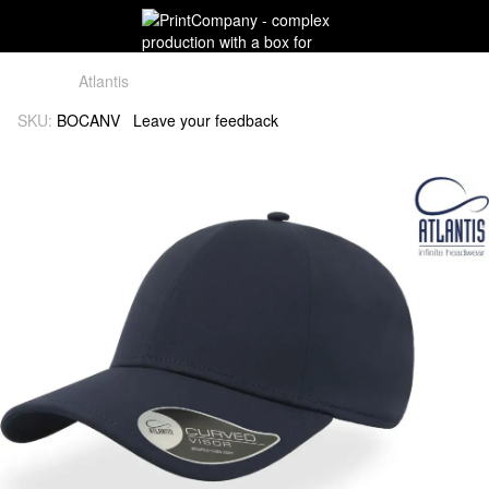
Atlantis
SKU:
BOCANV
Leave your feedback