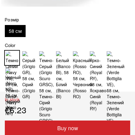
Розмір
58 см
Color
In stock
€6.23
Buy now