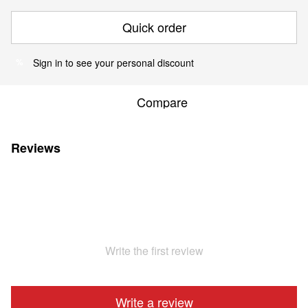
Quick order
Sign in
to see your personal discount
%
Compare
Reviews
Write the first review
Write a review