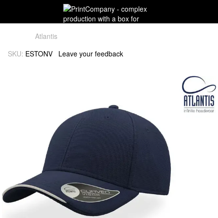
Atlantis
SKU:
ESTONV
Leave your feedback