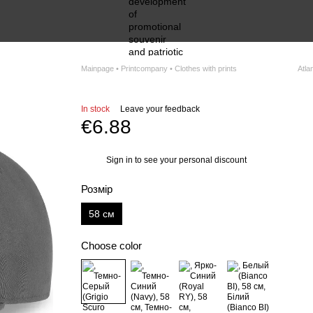
Mainpage • Printcompany • Clothes with prints
Atlan
In stock
Leave your feedback
€6.88
Sign in
to see your personal discount
%
Розмір
58 см
Choose color