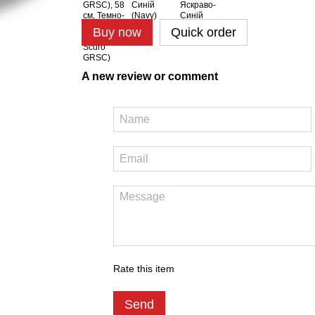
Buy now
Quick order
A new review or comment
Rate this item
Send