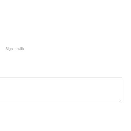
Sign in with