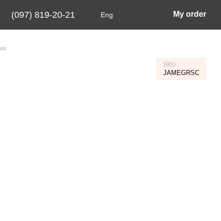
(097) 819-20-21
My order
Eng
tis
SKU
JAMEGRSC