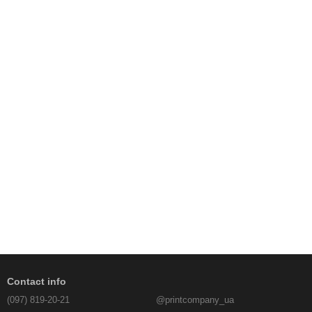
Contact info
(097) 819-20-21
@printcompany_ua