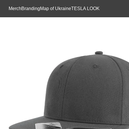
Skip to main content
Мerch
Branding
Map of Ukraine
TESLA LOOK