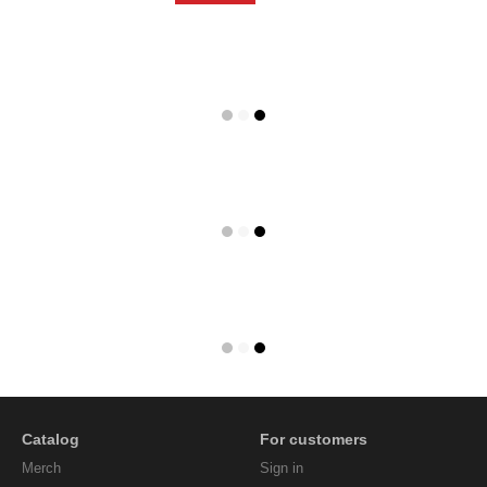
Catalog
For customers
Мerch
Sign in