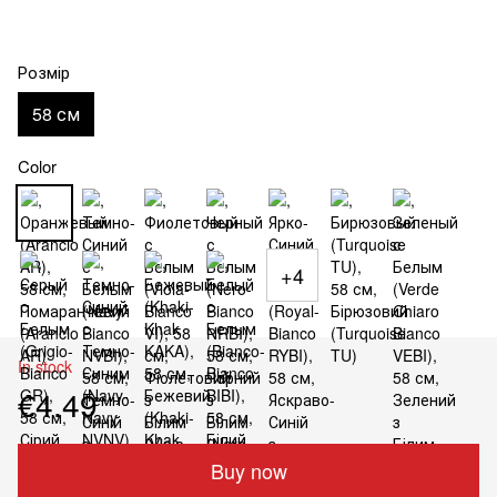
Розмір
58 см
Color
+4
In stock
€4.49
Buy now