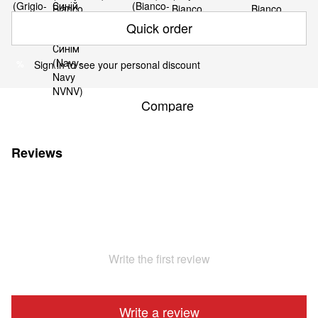
Quick order
Sign in
to see your personal discount
%
Compare
Reviews
Write the first review
Write a review