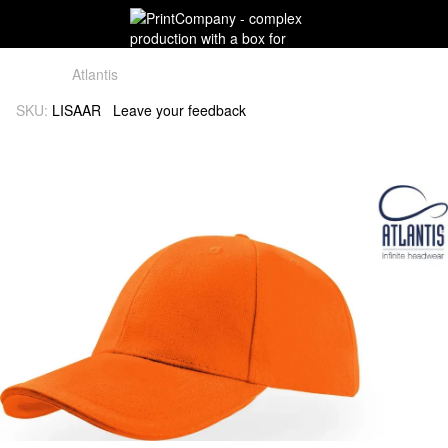
Atlantis
SKU:
LISAAR
Leave your feedback