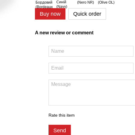
Buy now
Quick order
A new review or comment
Rate this item
Send