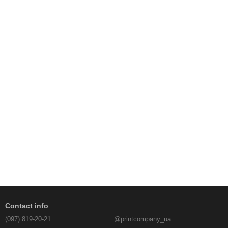
Contact info
(097) 819-20-21
@printcompany_ua