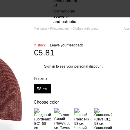
Mainpage • Printcompany • Clothes with prints
Atlan
In stock
Leave your feedback
€5.81
Sign in
to see your personal discount
%
Розмір
58 см
Choose color