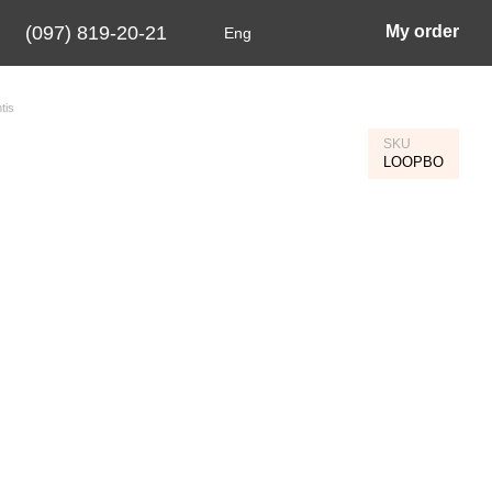
(097) 819-20-21
My order
Eng
tis
SKU
LOOPBO