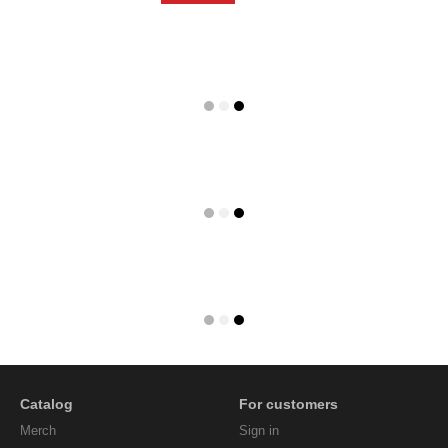
Catalog
For customers
Мerch
Sign in