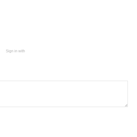
Sign in with