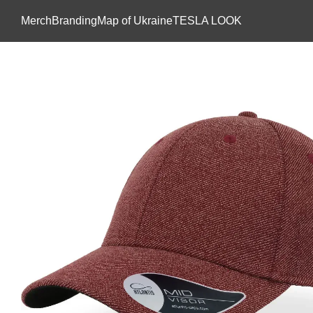
Skip to main content
Мerch
Branding
Map of Ukraine
TESLA LOOK