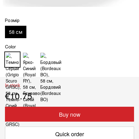
Розмір
58 см
Color
In stock
€10.75
Buy now
Quick order