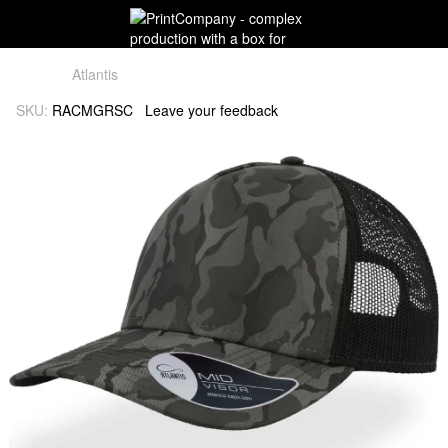
Atlantis
SKU:
RACMGRSC
Leave your feedback