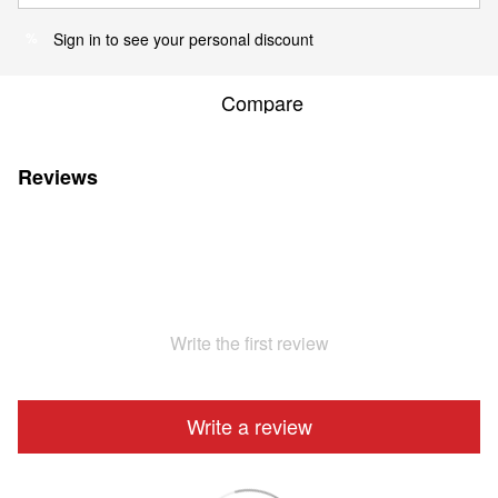
Sign in
to see your personal discount
%
Compare
Reviews
Write the first review
Write a review