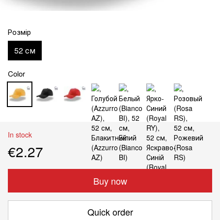
Розмір
52 см
Color
In stock
€2.27
Buy now
Quick order