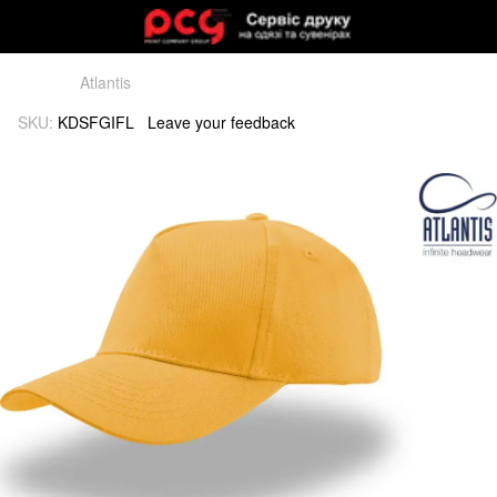
Atlantis
SKU:
KDSFGIFL
Leave your feedback