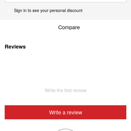
Sign in
to see your personal discount
%
Compare
Reviews
Write the first review
Write a review