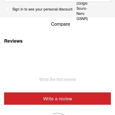
Sign in
to see your personal discount
%
Compare
Reviews
Write the first review
Write a review