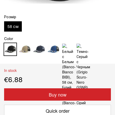
Розмір
58 см
Color
In stock
€6.88
Buy now
Quick order