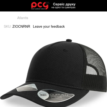
Atlantis
SKU:
ZIOCNRNR
Leave your feedback