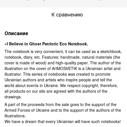
К сравнению
Описание
«I Believe in Ghost Patriotic Eco Notebook.
The notebook is very convenient, it can be used as a sketchbook,
notebook, diary, etc. Features: handmade, natural materials (the
cover is made of wood) and high-quality paper. The author of the
illustration on the cover of ArtMOSVETIK is a Ukrainian artist and
illustrator. This series of notebooks was created to promote
Ukrainian authors and artists who inspire people and tell the
world about events in Ukraine. We respect copyright, therefore,
all products on our site are agreed with the authors of the
drawings.
A part of the proceeds from the sale goes to the support of the
Armed Forces of Ukraine and to the support of the authors of the
illustrations.
We have a dream that every Ukrainian will have such notebooks!