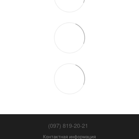
(097) 819-20-21
Контактная информация