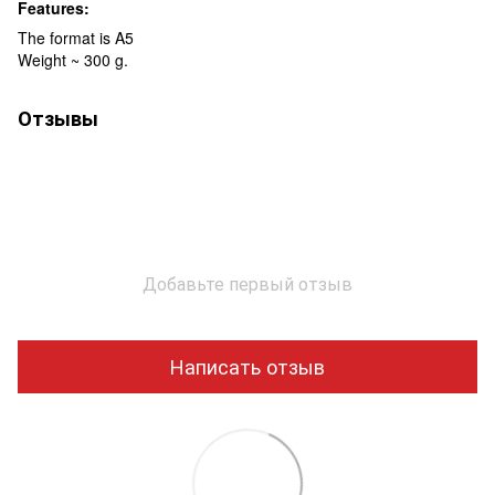
Features:
The format is A5
Weight ~ 300 g.
Отзывы
Добавьте первый отзыв
Написать отзыв