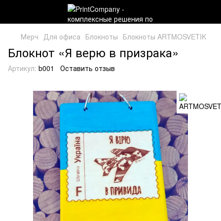
Мерч
Для офиса
Блокноты
Блокноты ARTMOSVETIK
Блокнот «Я верю в призрака»
Артикул:
b001
Оставить отзыв