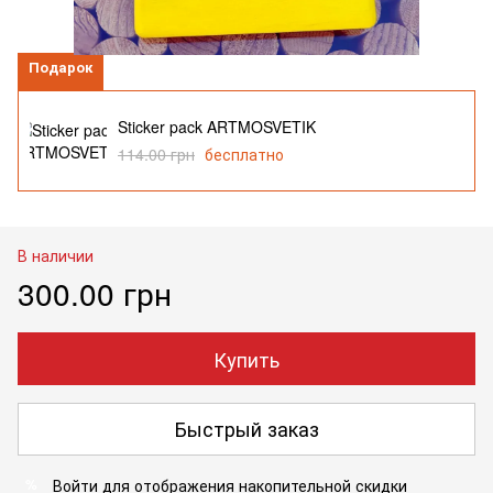
Подарок
Sticker pack ARTMOSVETIK
114.00 грн
бесплатно
В наличии
300.00 грн
Купить
Быстрый заказ
Войти
для отображения накопительной скидки
%